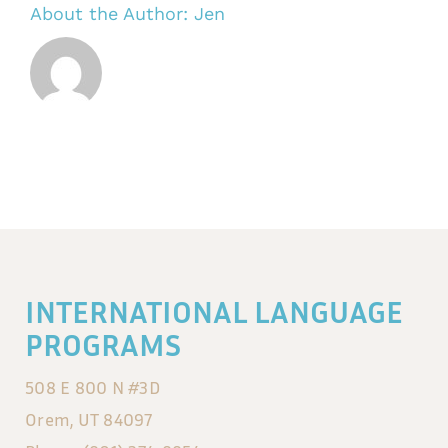
About the Author:
Jen
INTERNATIONAL LANGUAGE
PROGRAMS
508 E 800 N #3D
Orem, UT 84097