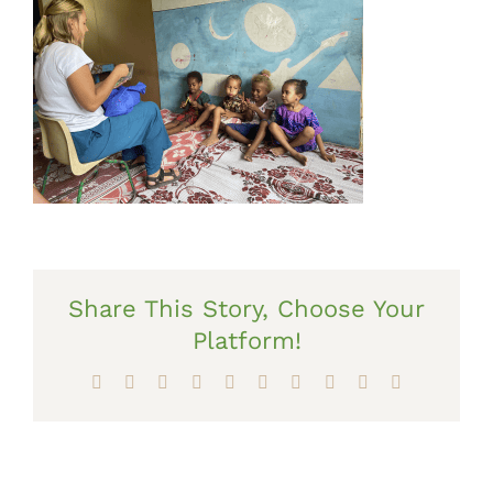
Share This Story, Choose Your
Platform!
Facebook
X
Reddit
LinkedIn
WhatsApp
Tumblr
Pinterest
Vk
Xing
Email