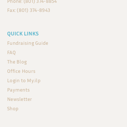
Phone: (801) 374-8854
Fax: (801) 374-8943
QUICK LINKS
Fundraising Guide
FAQ
The Blog
Office Hours
Login to My.ilp
Payments
Newsletter
Shop