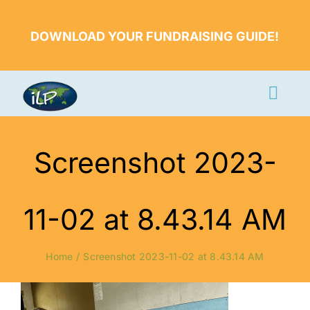
Skip
to
DOWNLOAD YOUR FUNDRAISING GUIDE!
content
Togg
Navi
Apply Now
Screenshot 2023-
Volunteer
Countries
11-02 at 8.43.14 AM
Learn More
Home
Screenshot 2023-11-02 at 8.43.14 AM
About Us
Volunteer Login