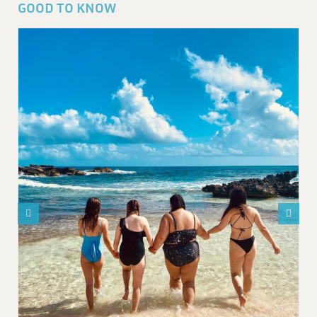
GOOD TO KNOW