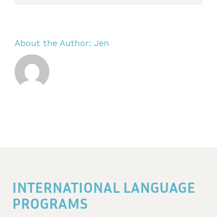
About the Author:
Jen
INTERNATIONAL LANGUAGE
PROGRAMS