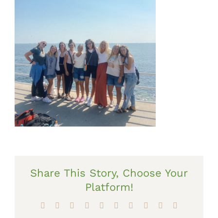
Share This Story, Choose Your
Platform!
Facebook
X
Reddit
LinkedIn
WhatsApp
Tumblr
Pinterest
Vk
Xing
Email