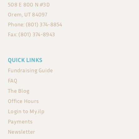
508 E 800 N #3D
Orem, UT 84097
Phone: (801) 374-8854
Fax: (801) 374-8943
QUICK LINKS
Fundraising Guide
FAQ
The Blog
Office Hours
Login to My.ilp
Payments
Newsletter