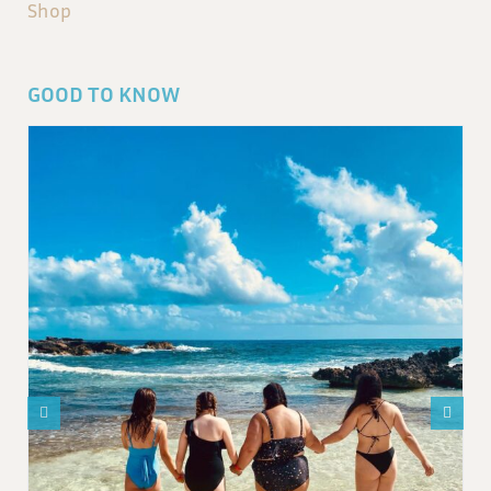
Shop
GOOD TO KNOW