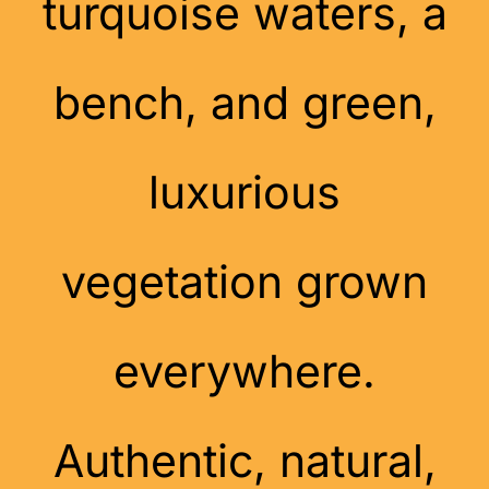
turquoise waters, a
bench, and green,
luxurious
vegetation grown
everywhere.
Authentic, natural,