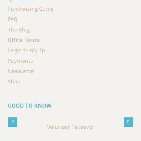
Fundraising Guide
FAQ
The Blog
Office Hours
Login to My.ilp
Payments
Newsletter
Shop
GOOD TO KNOW
Volunteer Takeover