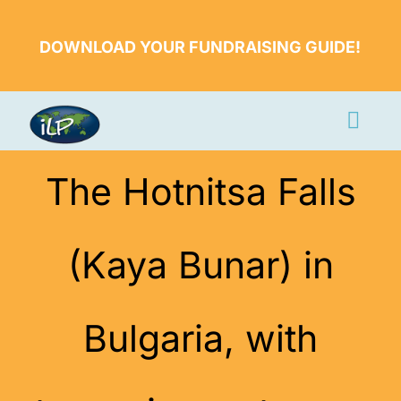
Skip
to
DOWNLOAD YOUR FUNDRAISING GUIDE!
content
Togg
Navi
Apply Now
The Hotnitsa Falls
Volunteer
(Kaya Bunar) in
Countries
Learn More
Bulgaria, with
About Us
Volunteer Login