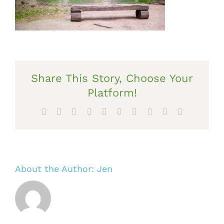
Share This Story, Choose Your
Platform!
Facebook
X
Reddit
LinkedIn
WhatsApp
Tumblr
Pinterest
Vk
Xing
Email
About the Author:
Jen