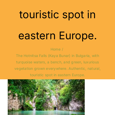
touristic spot in
eastern Europe.
Home
The Hotnitsa Falls (Kaya Bunar) in Bulgaria, with
turquoise waters, a bench, and green, luxurious
vegetation grown everywhere. Authentic, natural,
touristic spot in eastern Europe.