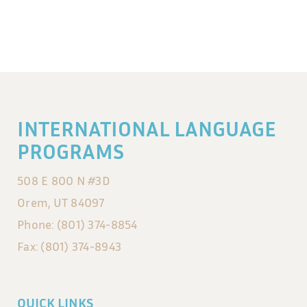
INTERNATIONAL LANGUAGE
PROGRAMS
508 E 800 N #3D
Orem, UT 84097
Phone: (801) 374-8854
Fax: (801) 374-8943
QUICK LINKS