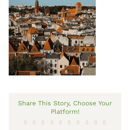
Share This Story, Choose Your
Platform!
Facebook
X
Reddit
LinkedIn
WhatsApp
Tumblr
Pinterest
Vk
Xing
Email