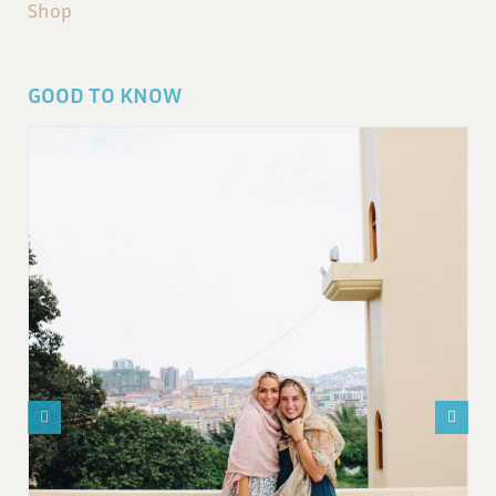
Shop
GOOD TO KNOW