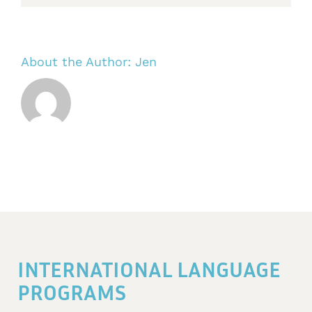
About the Author:
Jen
INTERNATIONAL LANGUAGE
PROGRAMS