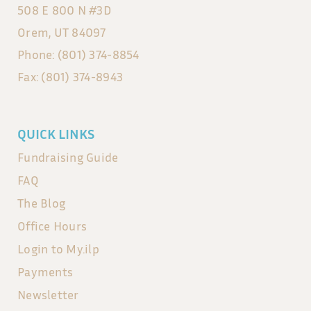
508 E 800 N #3D
Orem, UT 84097
Phone: (801) 374-8854
Fax: (801) 374-8943
QUICK LINKS
Fundraising Guide
FAQ
The Blog
Office Hours
Login to My.ilp
Payments
Newsletter