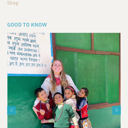
Shop
GOOD TO KNOW