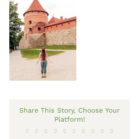
Share This Story, Choose Your
Platform!
Facebook
X
Reddit
LinkedIn
WhatsApp
Tumblr
Pinterest
Vk
Xing
Email