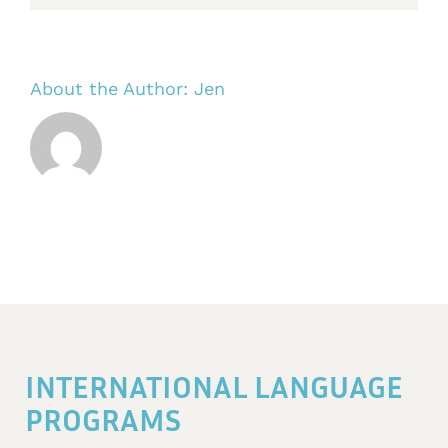
About the Author:
Jen
INTERNATIONAL LANGUAGE
PROGRAMS