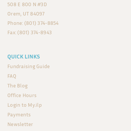
508 E 800 N #3D
Orem, UT 84097
Phone: (801) 374-8854
Fax: (801) 374-8943
QUICK LINKS
Fundraising Guide
FAQ
The Blog
Office Hours
Login to My.ilp
Payments
Newsletter