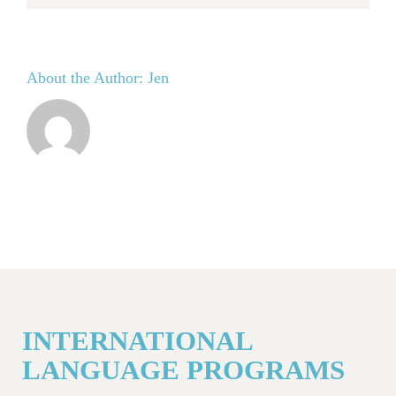
About the Author:
Jen
INTERNATIONAL
LANGUAGE PROGRAMS