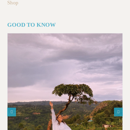
Shop
GOOD TO KNOW