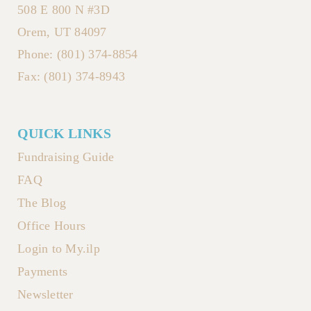
508 E 800 N #3D
Orem, UT 84097
Phone: (801) 374-8854
Fax: (801) 374-8943
QUICK LINKS
Fundraising Guide
FAQ
The Blog
Office Hours
Login to My.ilp
Payments
Newsletter