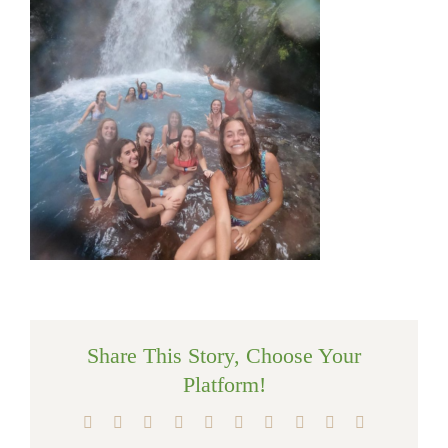
Share This Story, Choose Your
Platform!
Facebook
X
Reddit
LinkedIn
WhatsApp
Tumblr
Pinterest
Vk
Xing
Email