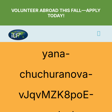
Skip
to
VOLUNTEER ABROAD THIS FALL—APPLY
TODAY!
content
Togg
Navi
Apply Now
yana-
Volunteer
chuchuranova-
Countries
Learn More
vJqvMZK8poE-
About Us
Volunteer Login