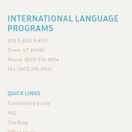
INTERNATIONAL LANGUAGE
PROGRAMS
508 E 800 N #3D
Orem, UT 84097
Phone: (801) 374-8854
Fax: (801) 374-8943
QUICK LINKS
Fundraising Guide
FAQ
The Blog
Office Hours