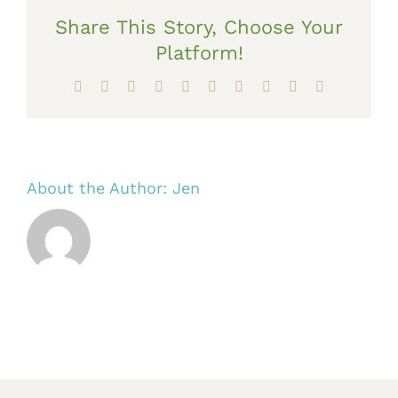
Share This Story, Choose Your
Platform!
Facebook
X
Reddit
LinkedIn
WhatsApp
Tumblr
Pinterest
Vk
Xing
Email
About the Author:
Jen