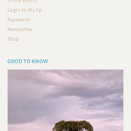
Login to My.ilp
Payments
Newsletter
Shop
GOOD TO KNOW