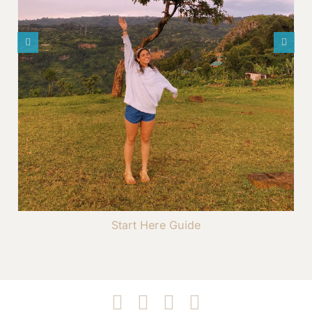
Start Here Guide