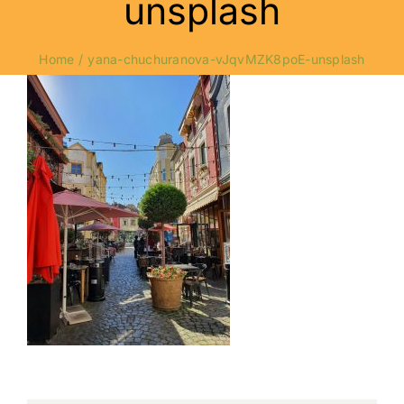
unsplash
Home
yana-chuchuranova-vJqvMZK8poE-unsplash