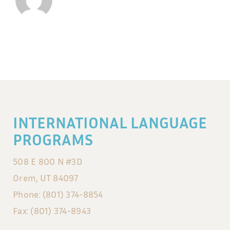
INTERNATIONAL LANGUAGE
PROGRAMS
508 E 800 N #3D
Orem, UT 84097
Phone: (801) 374-8854
Fax: (801) 374-8943