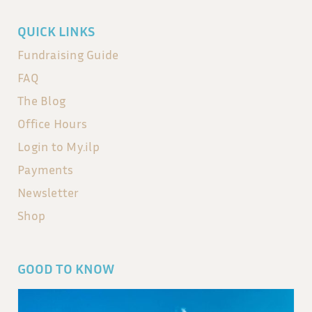
QUICK LINKS
Fundraising Guide
FAQ
The Blog
Office Hours
Login to My.ilp
Payments
Newsletter
Shop
GOOD TO KNOW