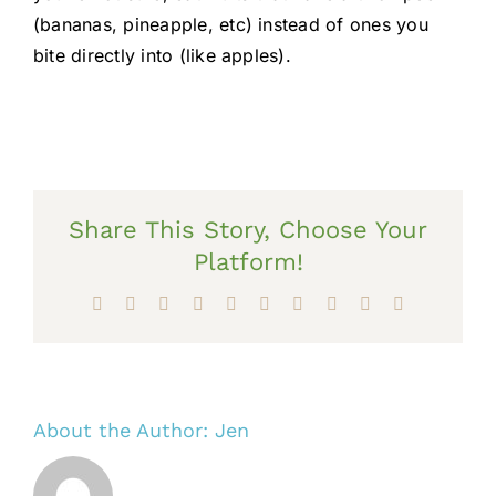
(bananas, pineapple, etc) instead of ones you
bite directly into (like apples).
Share This Story, Choose Your
Platform!
Facebook
X
Reddit
LinkedIn
WhatsApp
Tumblr
Pinterest
Vk
Xing
Email
About the Author:
Jen