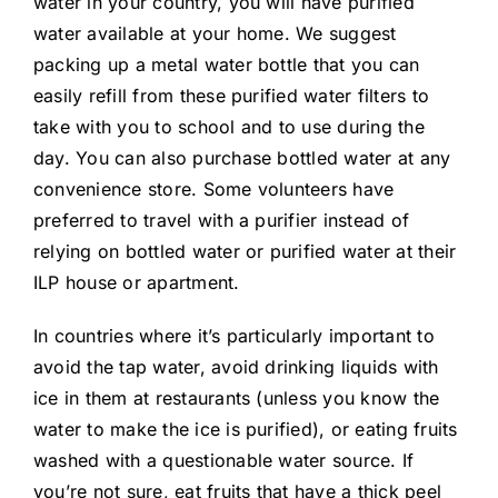
water in your country, you will have purified
water available at your home. We suggest
packing up a metal water bottle that you can
easily refill from these purified water filters to
take with you to school and to use during the
day. You can also purchase bottled water at any
convenience store. Some volunteers have
preferred to travel with a purifier instead of
relying on bottled water or purified water at their
ILP house or apartment.
In countries where it’s particularly important to
avoid the tap water, avoid drinking liquids with
ice in them at restaurants (unless you know the
water to make the ice is purified), or eating fruits
washed with a questionable water source. If
you’re not sure, eat fruits that have a thick peel