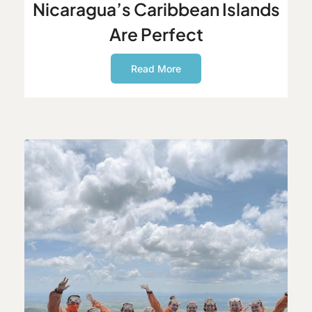
Nicaragua’s Caribbean Islands
Are Perfect
Read More