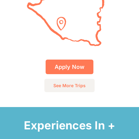
Apply Now
See More Trips
Experiences In +