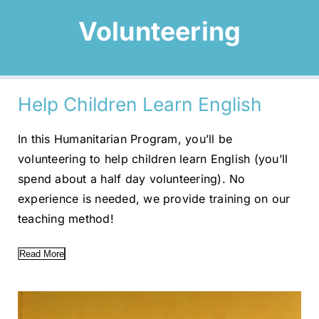
Volunteering
Help Children Learn English
In this Humanitarian Program, you’ll be
volunteering to help children learn English (you’ll
spend about a half day volunteering). No
experience is needed, we provide training on our
teaching method!
Read More