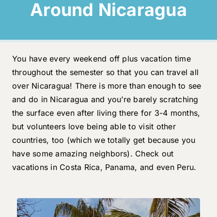
Around Nicaragua
You have every weekend off plus vacation time
throughout the semester so that you can travel all
over Nicaragua! There is more than enough to see
and do in Nicaragua and you’re barely scratching
the surface even after living there for 3-4 months,
but volunteers love being able to visit other
countries, too (which we totally get because you
have some amazing neighbors). Check out
vacations in Costa Rica, Panama, and even Peru.