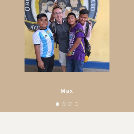
i have ever met and
they’ve reminded me just
how deep Gods love for
each of his children is.
nicaragua is full of the
sweetest souls and i’m
leaving a piece of my
Maya
heart here forever.
Max
Rachel