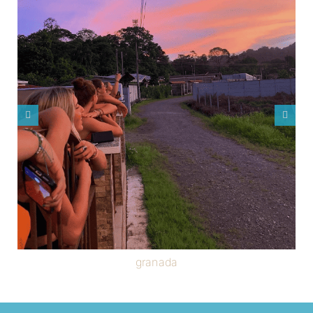
granada