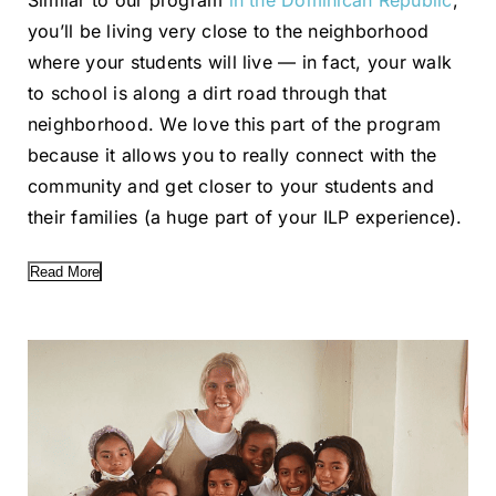
Similar to our program
in the Dominican Republic
,
you’ll be living very close to the neighborhood
where your students will live — in fact, your walk
to school is along a dirt road through that
neighborhood. We love this part of the program
because it allows you to really connect with the
community and get closer to your students and
their families (a huge part of your ILP experience).
Read More