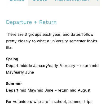
Departure + Return
There are 3 groups each year, and dates follow
pretty closely to what a university semester looks
like.
Spring
Depart middle January/early February – return mid
May/early June
Summer
Depart mid May/mid June – return mid August
For volunteers who are in school, summer trips