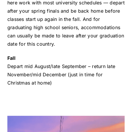
here work with most university schedules — depart
after your spring finals and be back home before
classes start up again in the fall. And for
graduating high school seniors, accommodations
can usually be made to leave after your graduation
date for this country.
Fall
Depart mid August/late September – return late
November/mid December
(just in time for
Christmas at home)