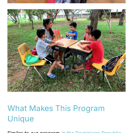
What Makes This Program
Unique