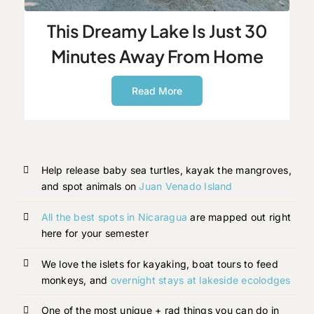
This Dreamy Lake Is Just 30
Minutes Away From Home
Read More
Help release baby sea turtles, kayak the mangroves,
and spot animals on
Juan Venado Island
All the best spots in Nicaragua
are mapped out right
here for your semester
We love the islets for kayaking, boat tours to feed
monkeys, and
overnight stays at lakeside ecolodges
One of the most unique + rad things you can do in