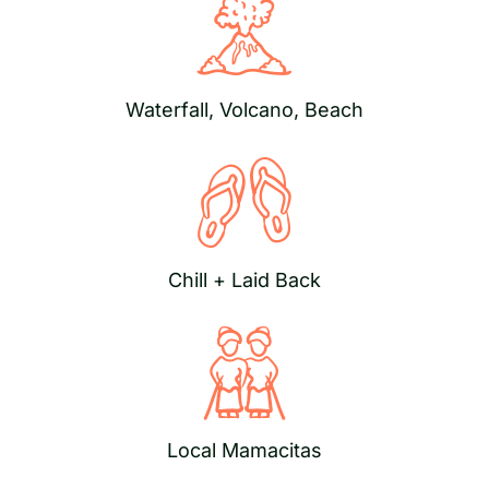
Waterfall, Volcano, Beach
Chill + Laid Back
Local Mamacitas