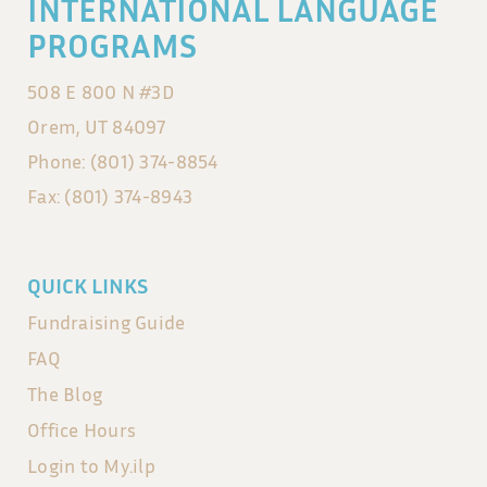
INTERNATIONAL LANGUAGE
Lexie
PROGRAMS
508 E 800 N #3D
Orem, UT 84097
Phone: (801) 374-8854
Fax: (801) 374-8943
QUICK LINKS
Fundraising Guide
FAQ
The Blog
Office Hours
Login to My.ilp