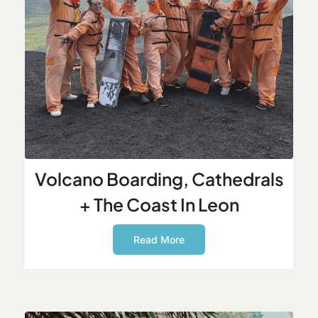
Volcano Boarding, Cathedrals
+ The Coast In Leon
Read More