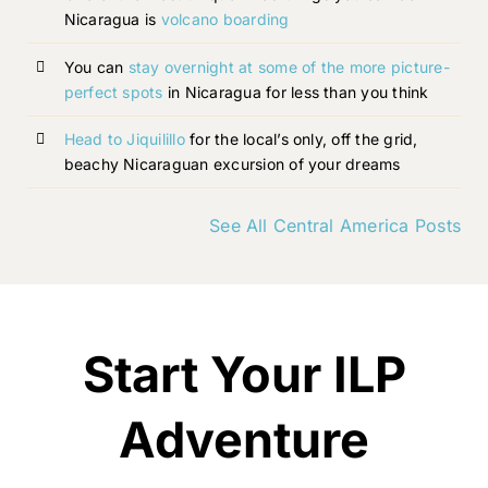
Nicaragua is
volcano boarding
You can
stay overnight at some of the more picture-
perfect spots
in Nicaragua for less than you think
Head to Jiquilillo
for the local’s only, off the grid,
beachy Nicaraguan excursion of your dreams
See All Central America Posts
Start Your ILP
Adventure