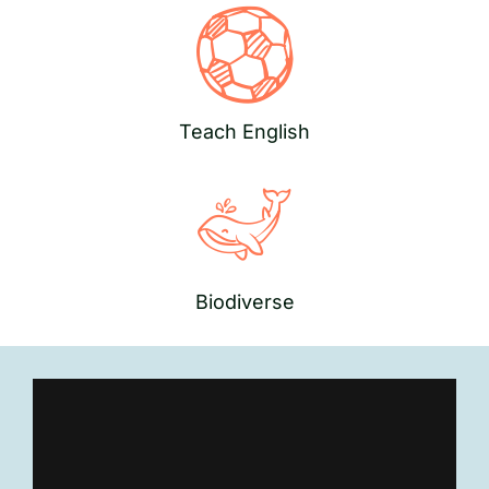
Teach English
Biodiverse