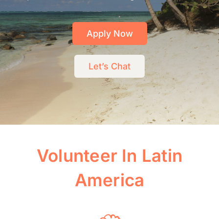
Apply Now
Let’s Chat
Volunteer In Latin
America