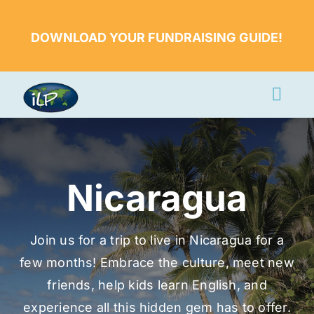
Skip
to
DOWNLOAD YOUR FUNDRAISING GUIDE!
content
Togg
Navi
Apply Now
Volunteer
Nicaragua
Countries
Learn More
Join us for a trip to live in Nicaragua for a
few months! Embrace the culture, meet new
About Us
friends, help kids learn English, and
Volunteer Login
experience all this hidden gem has to offer.