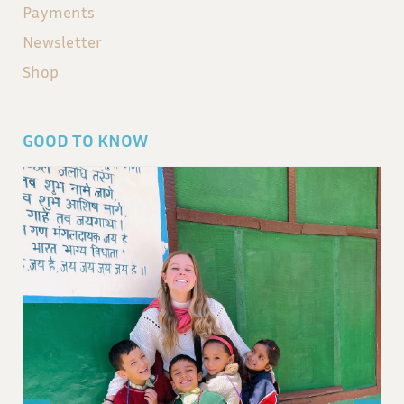
Payments
Newsletter
Shop
GOOD TO KNOW