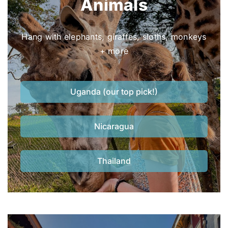
Animals
Hang with elephants, giraffes, sloths, monkeys
+ more
Uganda (our top pick!)
Nicaragua
Thailand