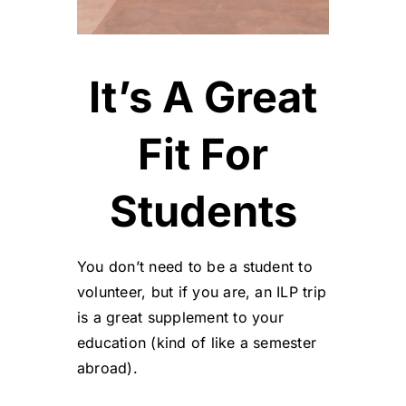
It’s A Great
Fit For
Students
You don’t need to be a student to
volunteer, but if you are, an ILP trip
is a great supplement to your
education (kind of like a semester
abroad).