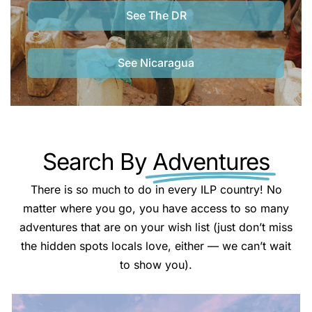
See The DR
See Nicaragua
Search By
Adventures
There is so much to do in every ILP country! No
matter where you go, you have access to so many
adventures that are on your wish list (just don’t miss
the hidden spots locals love, either — we can’t wait
to show you).