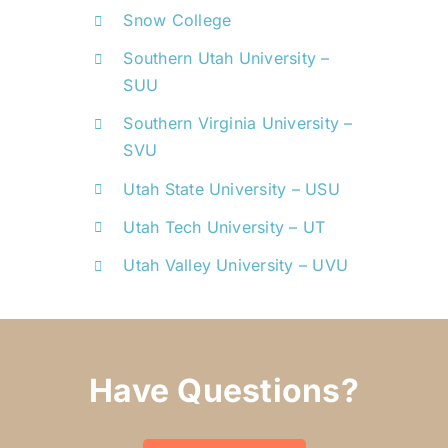
Snow College
Southern Utah University –
SUU
Southern Virginia University –
SVU
Utah State University – USU
Utah Tech University – UT
Utah Valley University – UVU
Have Questions?