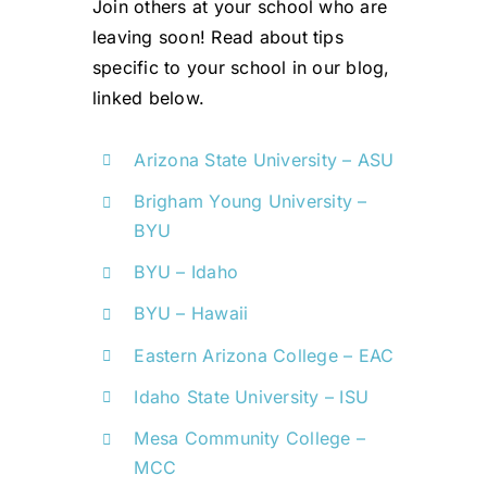
Join others at your school who are
leaving soon!
Read about tips
specific to your school in our blog,
linked below.
Arizona State University – ASU
Brigham Young University –
BYU
BYU – Idaho
BYU – Hawaii
Eastern Arizona College – EAC
Idaho State University – ISU
Mesa Community College –
MCC