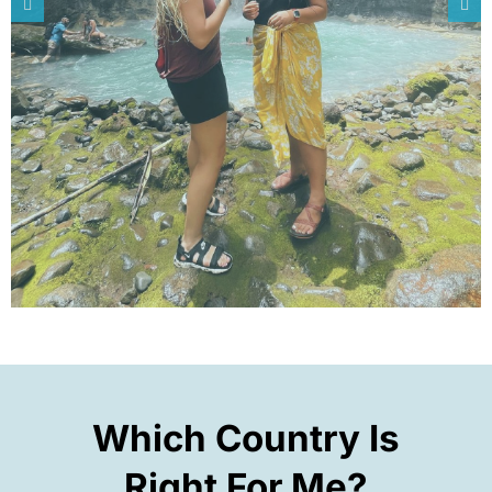
Which Country Is
Right For Me?