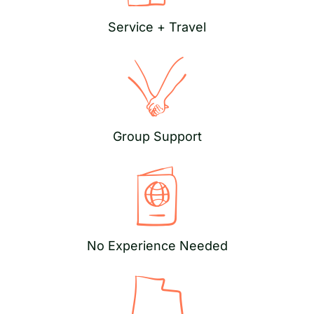
Service + Travel
Group Support
No Experience Needed