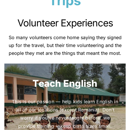
Trips
Volunteer Experiences
So many volunteers come home saying they signed
up for the travel, but their time volunteering and the
people they met are the things that meant the most.
Teach English
This is our passion — help kids learn English in
all of our locations (except Romania). Don’t
worry if you’ve never taught before, we
provide training + keep class sizes small.