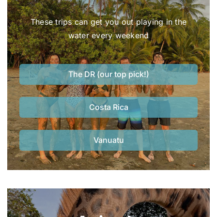
These trips can get you out playing in the
water every weekend
The DR (our top pick!)
Costa Rica
Vanuatu