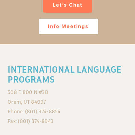
Let’s Chat
Info Meetings
INTERNATIONAL LANGUAGE
PROGRAMS
508 E 800 N #3D
Orem, UT 84097
Phone: (801) 374-8854
Fax: (801) 374-8943