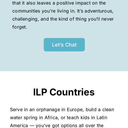
that it also leaves a positive impact on the
communities you’re living in. It’s adventurous,
challenging, and the kind of thing you’ll never
forget.
Let’s Chat
ILP Countries
Serve in an orphanage in Europe, build a clean
water spring in Africa, or teach kids in Latin
America — you’ve got options all over the