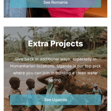
See Romania
Extra Projects
Give back in additional ways, especially in
Humanitarian locations. Uganda is our top pick
where you can join in building a clean water
spring.
See Uganda