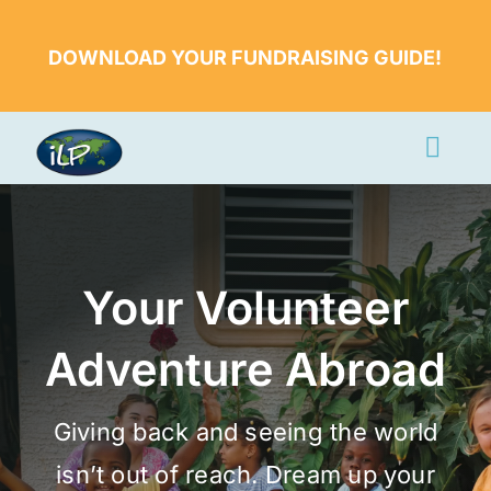
Skip
to
DOWNLOAD YOUR FUNDRAISING GUIDE!
content
Togg
Navi
Apply Now
Volunteer
Your Volunteer
Countries
Adventure Abroad
Learn More
About Us
Giving back and seeing the world
Volunteer Login
isn’t out of reach. Dream up your