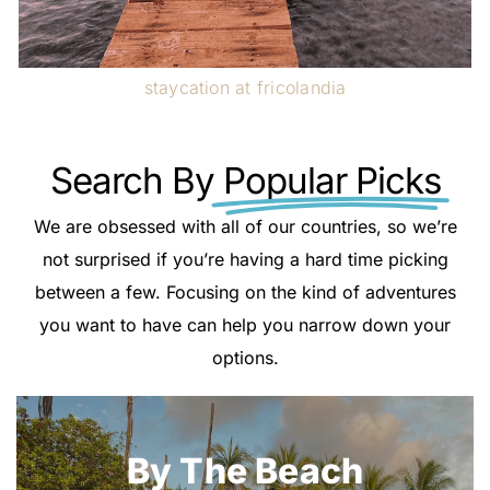
staycation at fricolandia
Search By
Popular Picks
We are obsessed with all of our countries, so we’re
not surprised if you’re having a hard time picking
between a few. Focusing on the kind of adventures
you want to have can help you narrow down your
options.
By The Beach