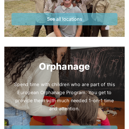
See all locations
Orphanage
Spend time with children who are part of this
European Orphanage Program. You get to
provide them with much needed 1-on-1 time
and attention.