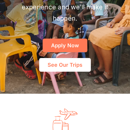
experience and we’ll make it
happen.
Apply Now
See Our Trips