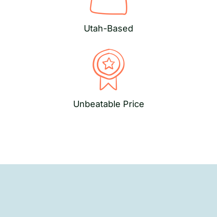
Utah-Based
Unbeatable Price