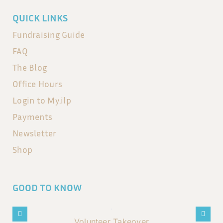
QUICK LINKS
Fundraising Guide
FAQ
The Blog
Office Hours
Login to My.ilp
Payments
Newsletter
Shop
GOOD TO KNOW
Volunteer Takeover