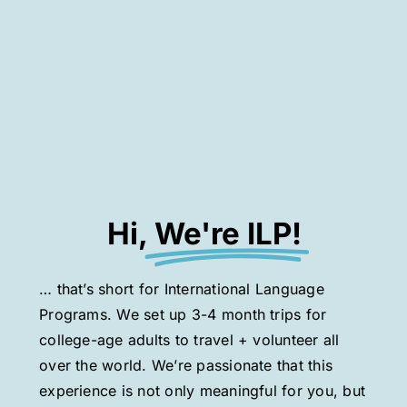
Hi,
We're ILP!
… that’s short for International Language
Programs. We set up 3-4 month trips for
college-age adults to travel + volunteer all
over the world. We’re passionate that this
experience is not only meaningful for you, but