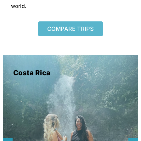
world.
COMPARE TRIPS
Costa Rica
learn more