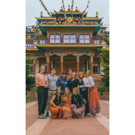
Livy
,
volunteer in Nicaragua
Cambria
,
volunteer in Thailand
Sophie
,
volunteer in the DR