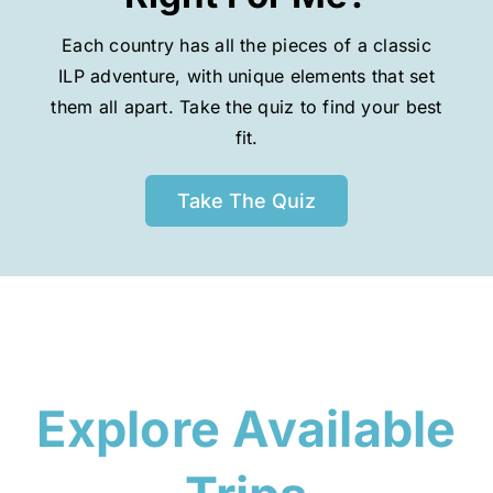
Each country has all the pieces of a classic
ILP adventure, with unique elements that set
them all apart. Take the quiz to find your best
fit.
Take The Quiz
Explore Available