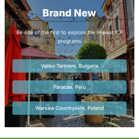
Brand New
Be one of the first to explore the newest ILP
programs
Veliko Tarnovo, Bulgaria
Paracas, Peru
Warsaw Countryside, Poland