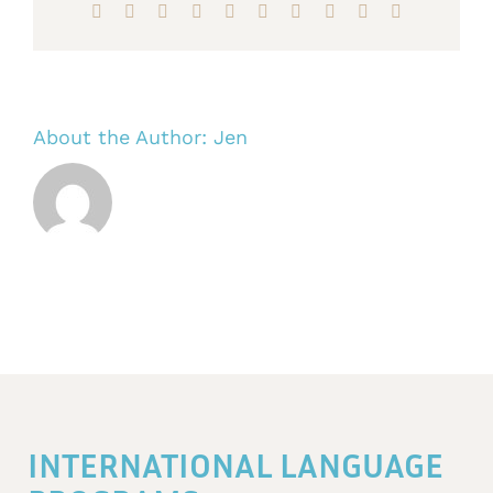
Facebook
X
Reddit
LinkedIn
WhatsApp
Tumblr
Pinterest
Vk
Xing
Email
About the Author:
Jen
INTERNATIONAL LANGUAGE