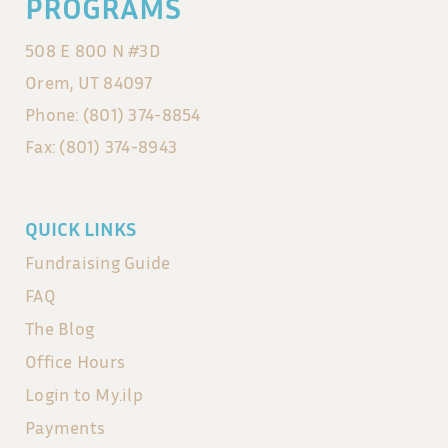
PROGRAMS
508 E 800 N #3D
Orem, UT 84097
Phone: (801) 374-8854
Fax: (801) 374-8943
QUICK LINKS
Fundraising Guide
FAQ
The Blog
Office Hours
Login to My.ilp
Payments