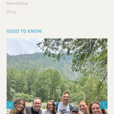
Newsletter
Shop
GOOD TO KNOW