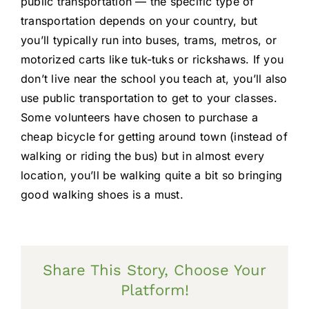
public transportation — the specific type of
transportation depends on your country, but
you’ll typically run into buses, trams, metros, or
motorized carts like tuk-tuks or rickshaws. If you
don’t live near the school you teach at, you’ll also
use public transportation to get to your classes.
Some volunteers have chosen to purchase a
cheap bicycle for getting around town (instead of
walking or riding the bus) but in almost every
location, you’ll be walking quite a bit so bringing
good walking shoes is a must.
Share This Story, Choose Your
Platform!