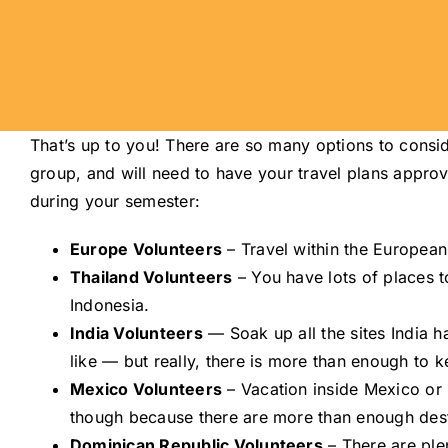
That’s up to you! There are so many options to consid
group, and will need to have your travel plans approv
during your semester:
Europe Volunteers
– Travel within the Europea
Thailand Volunteers
– You have lots of places t
Indonesia.
India Volunteers
— Soak up all the sites India ha
like — but really, there is more than enough to 
Mexico Volunteers
– Vacation inside Mexico or 
though because there are more than enough dest
Dominican Republic Volunteers
– There are plen