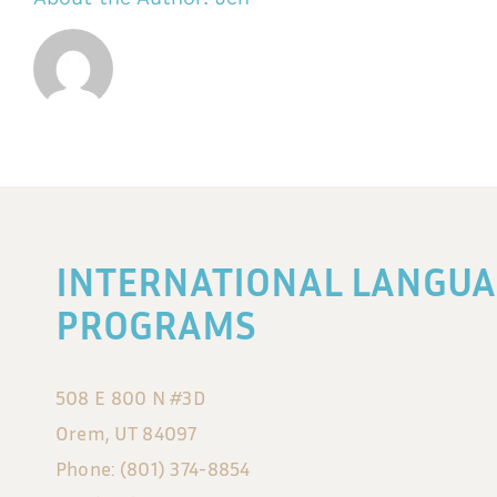
INTERNATIONAL LANGUA
PROGRAMS
508 E 800 N #3D
Orem, UT 84097
Phone: (801) 374-8854