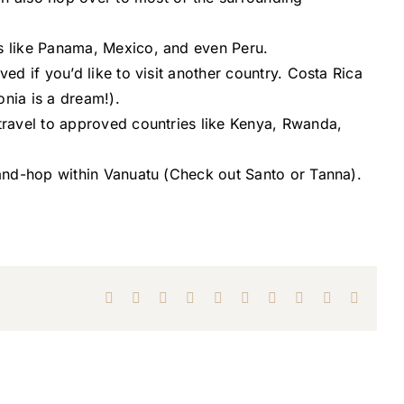
es like Panama, Mexico, and even Peru.
ed if you’d like to visit another country. Costa Rica
onia is a dream!).
travel to approved countries like Kenya, Rwanda,
land-hop within Vanuatu (Check out Santo or Tanna).
Facebook
X
Reddit
LinkedIn
WhatsApp
Tumblr
Pinterest
Vk
Xing
Email