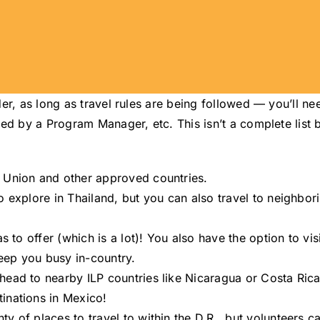
er, as long as travel rules are being followed — you’ll ne
ed by a Program Manager, etc. This isn’t a complete list 
n Union and other approved countries.
o explore in Thailand, but you can also travel to neighbo
s to offer (which is a lot)! You also have the option to vis
keep you busy in-country.
head to nearby ILP countries like Nicaragua or Costa Rica
inations in Mexico!
ty of places to travel to within the D.R., but volunteers 