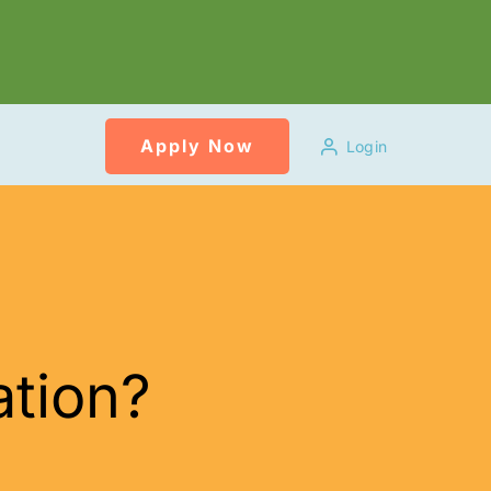
Apply Now
Login
ation?