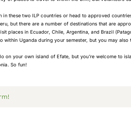
n in these two ILP countries or head to approved countri
ru, but there are a number of destinations that are approv
sit places in Ecuador, Chile, Argentina, and Brazil (Patag
do within Uganda during your semester, but you may also 
 do on your own island of Efate, but you’re welcome to is
onia. So fun!
rm!