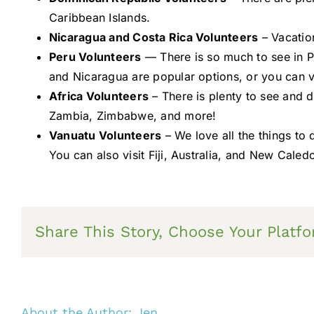
Caribbean Islands.
Nicaragua and Costa Rica Volunteers
– Vacatio
Peru Volunteers
— There is so much to see in Pe
and Nicaragua are popular options, or you can vi
Africa Volunteers
– There is plenty to see and 
Zambia, Zimbabwe, and more!
Vanuatu Volunteers
– We love all the things to
You can also visit Fiji, Australia, and New Caled
Share This Story, Choose Your Platfo
About the Author:
Jen