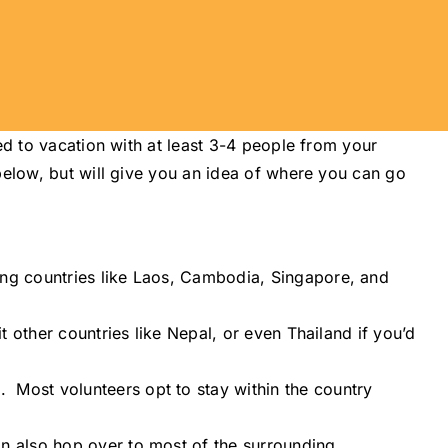
ed to vacation with at least 3-4 people from your
below, but will give you an idea of where you can go
ring countries like Laos, Cambodia, Singapore, and
it other countries like Nepal, or even Thailand if you’d
. Most volunteers opt to stay within the country
can also hop over to most of the surrounding