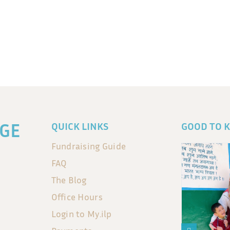
GE
QUICK LINKS
GOOD TO 
Fundraising Guide
FAQ
The Blog
Office Hours
Login to My.ilp