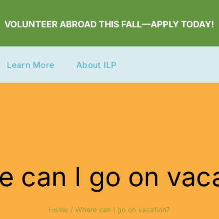
VOLUNTEER ABROAD THIS FALL—APPLY TODAY!
Learn More
About ILP
 can I go on vac
Home
Where can I go on vacation?