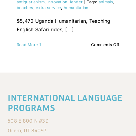
antiquarianism
,
Innovation
,
lender
|
Tags:
animals
,
beaches
,
extra service
,
humanitarian
$5,470 Uganda Humanitarian, Teaching
English Safari rides, [...]
on
Read More
Comments Off
Thailand
INTERNATIONAL LANGUAGE
PROGRAMS
508 E 800 N #3D
Orem, UT 84097