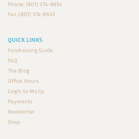
Phone: (801) 374-8854
Fax: (801) 374-8943
QUICK LINKS
Fundraising Guide
FAQ
The Blog
Office Hours
Login to My.ilp
Payments
Newsletter
Shop