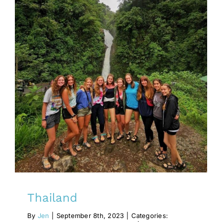
Thailand
antiquarianism
Innovation
lender
Thailand
By
Jen
|
September 8th, 2023
|
Categories: