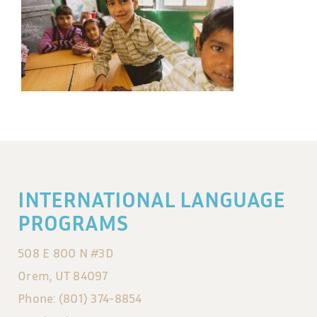
INTERNATIONAL LANGUAGE
PROGRAMS
508 E 800 N #3D
Orem, UT 84097
Phone: (801) 374-8854