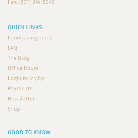
Fax: (801) 374-8943
QUICK LINKS
Fundraising Guide
FAQ
The Blog
Office Hours
Login to My.ilp
Payments
Newsletter
Shop
GOOD TO KNOW