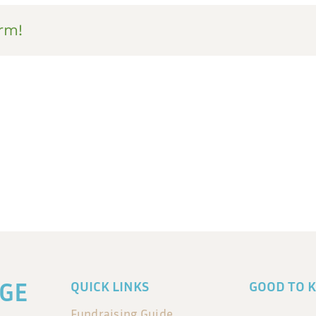
rm!
GE
QUICK LINKS
GOOD TO 
Fundraising Guide