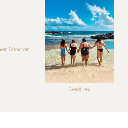
teer Takeover
Deadlines