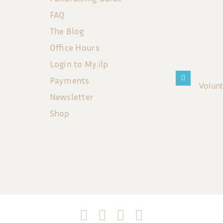
FAQ
The Blog
Office Hours
Login to My.ilp
Payments
Volun
Newsletter
Shop