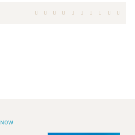
Facebook
X
Reddit
LinkedIn
WhatsApp
Tumblr
Pinterest
Vk
Xing
Email
KNOW