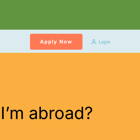
Apply Now
Login
 I’m abroad?