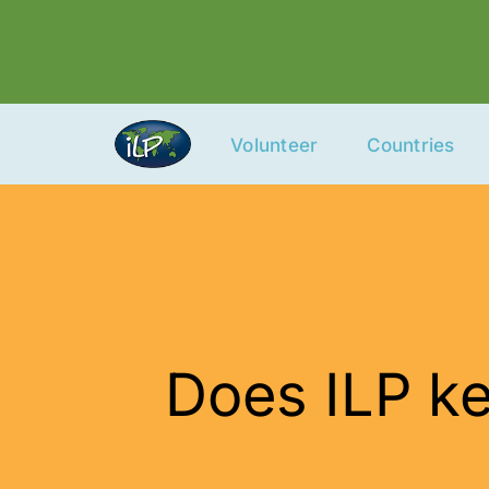
Skip
to
content
Volunteer
Countries
Does ILP ke