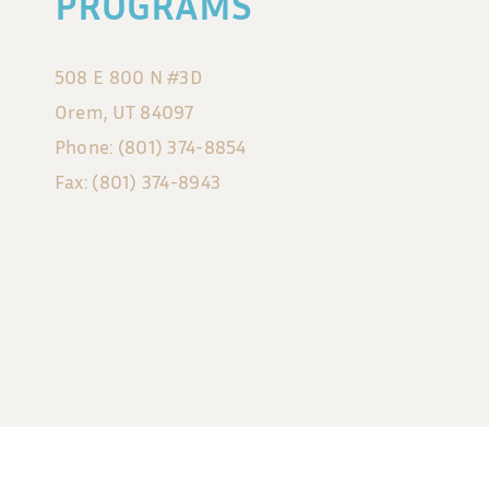
PROGRAMS
508 E 800 N #3D
Orem, UT 84097
Phone: (801) 374-8854
Fax: (801) 374-8943