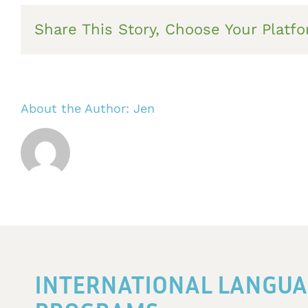
Share This Story, Choose Your Platfo
About the Author:
Jen
INTERNATIONAL LANGUA