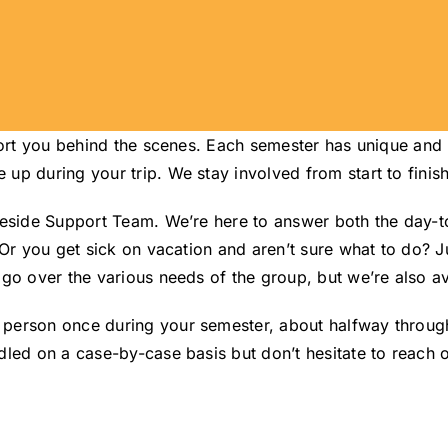
pport you behind the scenes. Each semester has unique an
p during your trip. We stay involved from start to finish
teside Support Team. We’re here to answer both the day-
 Or you get sick on vacation and aren’t sure what to do? J
go over the various needs of the group, but we’re also ava
rson once during your semester, about halfway through the
led on a case-by-case basis but don’t hesitate to reach o