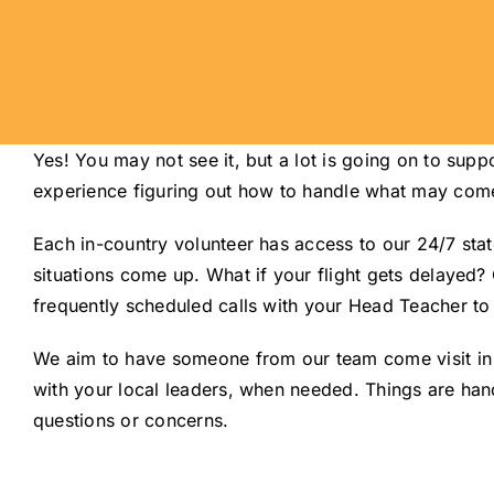
Yes! You may not see it, but a lot is going on to su
experience figuring out how to handle what may come u
Each in-country volunteer has access to our 24/7 sta
situations come up. What if your flight gets delayed?
frequently scheduled calls with your Head Teacher to 
We aim to have someone from our team come visit in pe
with your local leaders, when needed. Things are hand
questions or concerns.