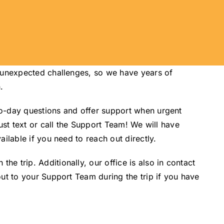
d unexpected challenges, so we have years of
.
to-day questions and offer support when urgent
ust text or call the Support Team! We will have
ilable if you need to reach out directly.
 trip. Additionally, our office is also in contact
ut to your Support Team during the trip if you have