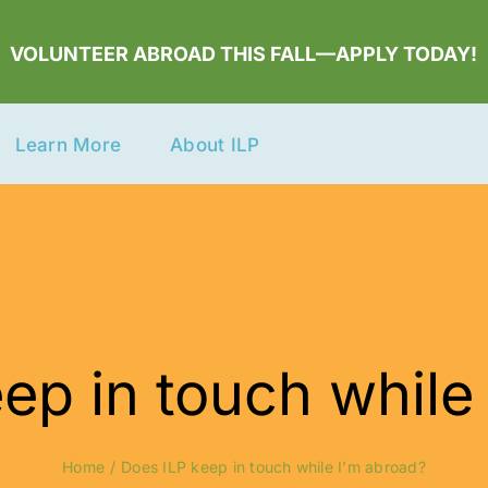
VOLUNTEER ABROAD THIS FALL—APPLY TODAY!
Learn More
About ILP
ep in touch while
Home
Does ILP keep in touch while I’m abroad?