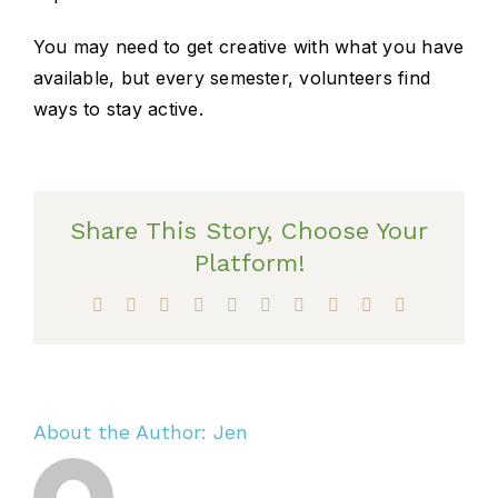
You may need to get creative with what you have
available, but every semester, volunteers find
ways to stay active.
Share This Story, Choose Your
Platform!
Facebook
X
Reddit
LinkedIn
WhatsApp
Tumblr
Pinterest
Vk
Xing
Email
About the Author:
Jen