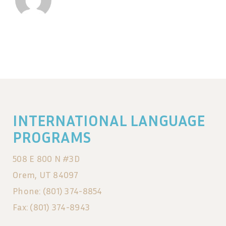
INTERNATIONAL LANGUAGE
PROGRAMS
508 E 800 N #3D
Orem, UT 84097
Phone: (801) 374-8854
Fax: (801) 374-8943