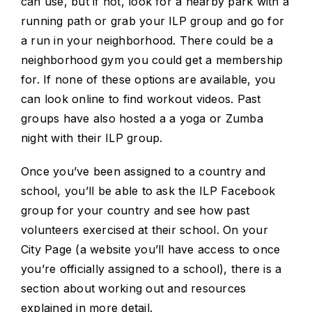
can use, but if not, look for a nearby park with a
running path or grab your ILP group and go for
a run in your neighborhood. There could be a
neighborhood gym you could get a membership
for. If none of these options are available, you
can look online to find workout videos. Past
groups have also hosted a a yoga or Zumba
night with their ILP group.
Once you’ve been assigned to a country and
school, you’ll be able to ask the ILP Facebook
group for your country and see how past
volunteers exercised at their school. On your
City Page (a website you’ll have access to once
you’re officially assigned to a school), there is a
section about working out and resources
explained in more detail.