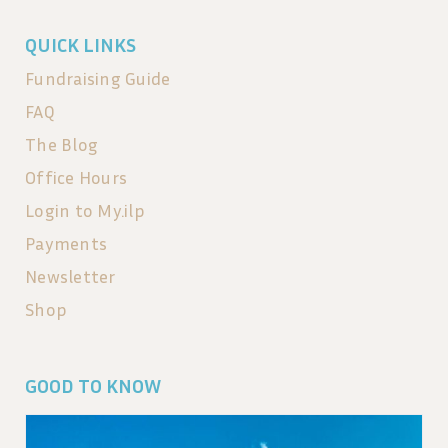
QUICK LINKS
Fundraising Guide
FAQ
The Blog
Office Hours
Login to My.ilp
Payments
Newsletter
Shop
GOOD TO KNOW