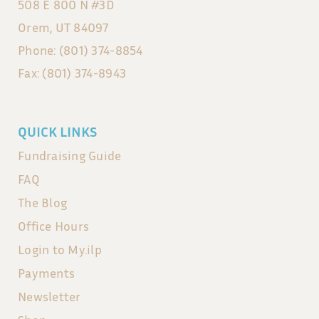
508 E 800 N #3D
Orem, UT 84097
Phone: (801) 374-8854
Fax: (801) 374-8943
QUICK LINKS
Fundraising Guide
FAQ
The Blog
Office Hours
Login to My.ilp
Payments
Newsletter