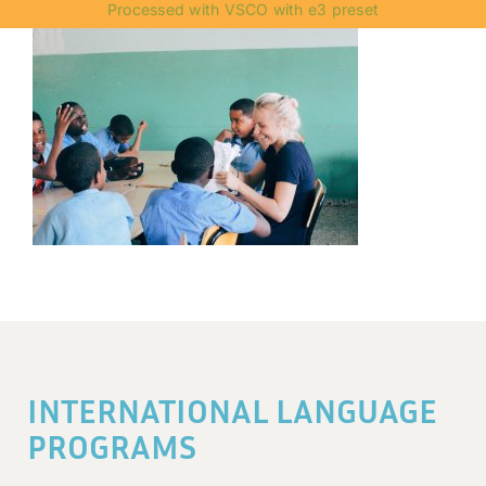
Processed with VSCO with e3 preset
INTERNATIONAL LANGUAGE
PROGRAMS