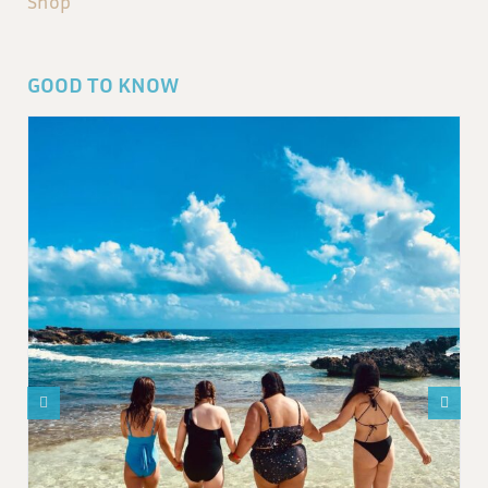
Shop
GOOD TO KNOW