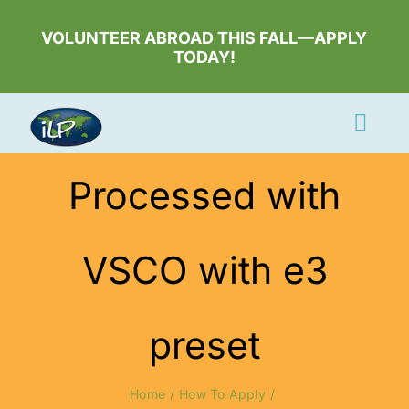
Skip
to
VOLUNTEER ABROAD THIS FALL—APPLY
TODAY!
content
Togg
Navi
Apply Now
Processed with
Volunteer
VSCO with e3
Countries
Learn More
preset
About Us
Volunteer Login
Home
How To Apply