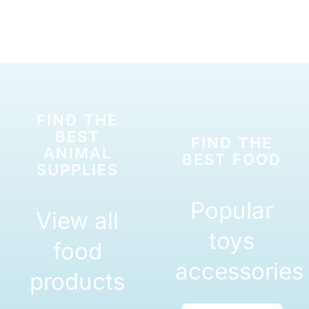
FIND THE
BEST
FIND THE
ANIMAL
BEST FOOD
SUPPLIES
Popular
View all
toys
food
accessories
products