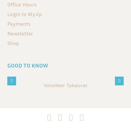
Office Hours
Login to My.ilp
Payments
Newsletter
Shop
GOOD TO KNOW
Volunteer Takeover