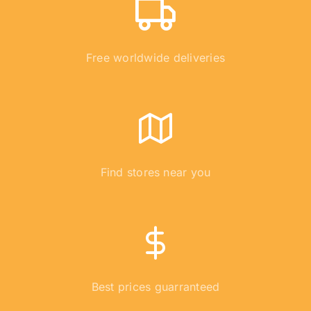
Free worldwide deliveries
Find stores near you
Best prices guarranteed