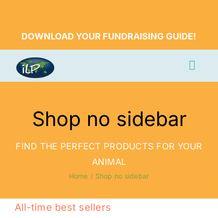
Skip
to
DOWNLOAD YOUR FUNDRAISING GUIDE!
content
Togg
Navi
Apply Now
Shop no sidebar
Volunteer
Countries
FIND THE PERFECT PRODUCTS FOR YOUR
Learn More
ANIMAL
Home
Shop no sidebar
About Us
Volunteer Login
All-time best sellers