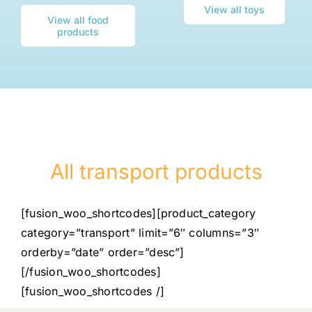
View all toys
View all food
products
All transport products
[fusion_woo_shortcodes][product_category
category=”transport” limit=”6″ columns=”3″
orderby=”date” order=”desc”]
[/fusion_woo_shortcodes]
[fusion_woo_shortcodes /]