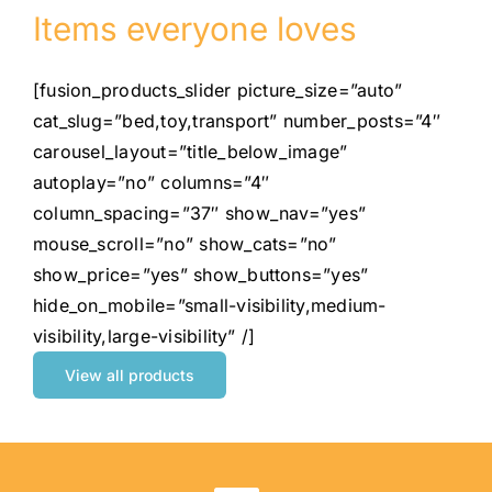
Items everyone loves
[fusion_products_slider picture_size=”auto”
cat_slug=”bed,toy,transport” number_posts=”4″
carousel_layout=”title_below_image”
autoplay=”no” columns=”4″
column_spacing=”37″ show_nav=”yes”
mouse_scroll=”no” show_cats=”no”
show_price=”yes” show_buttons=”yes”
hide_on_mobile=”small-visibility,medium-
visibility,large-visibility” /]
View all products