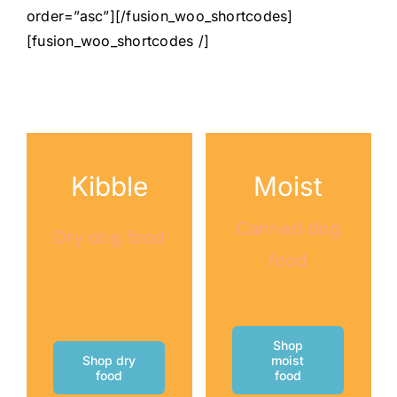
order=”asc”][/fusion_woo_shortcodes]
[fusion_woo_shortcodes /]
Kibble
Moist
Canned dog
Dry dog food
food
Shop
Shop dry
moist
food
food