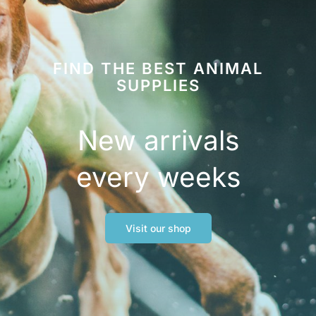
FIND THE BEST ANIMAL
SUPPLIES
New arrivals
every weeks
Visit our shop