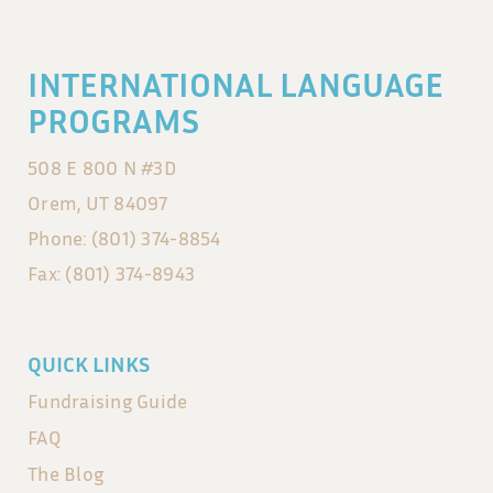
INTERNATIONAL LANGUAGE
PROGRAMS
508 E 800 N #3D
Orem, UT 84097
Phone: (801) 374-8854
Fax: (801) 374-8943
QUICK LINKS
Fundraising Guide
FAQ
The Blog