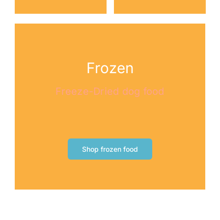
Frozen
Freeze-Dried dog food
Shop frozen food