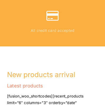
All credit card accepted
New products arrival
Latest products
[fusion_woo_shortcodes][recent_products
limit=”6″ columns=”3″ orderby=”date”