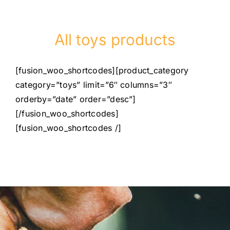
All toys products
[fusion_woo_shortcodes][product_category
category=”toys” limit=”6″ columns=”3″
orderby=”date” order=”desc”]
[/fusion_woo_shortcodes]
[fusion_woo_shortcodes /]