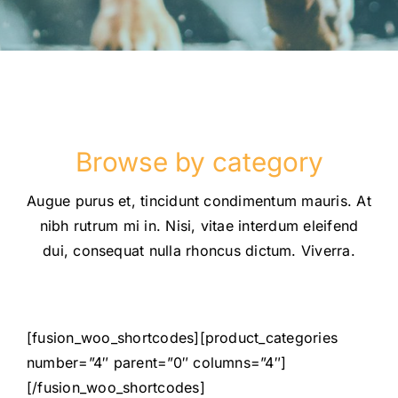
Browse by category
Augue purus et, tincidunt condimentum mauris. At
nibh rutrum mi in. Nisi, vitae interdum eleifend
dui, consequat nulla rhoncus dictum. Viverra.
[fusion_woo_shortcodes][product_categories
number=”4″ parent=”0″ columns=”4″]
[/fusion_woo_shortcodes]