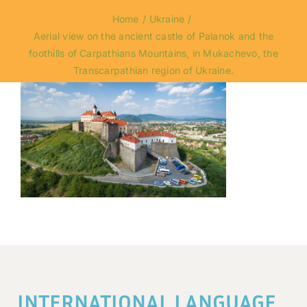
Home
Ukraine
Aerial view on the ancient castle of Palanok and the
foothills of Carpathians Mountains, in Mukachevo, the
Transcarpathian region of Ukraine.
INTERNATIONAL LANGUAGE