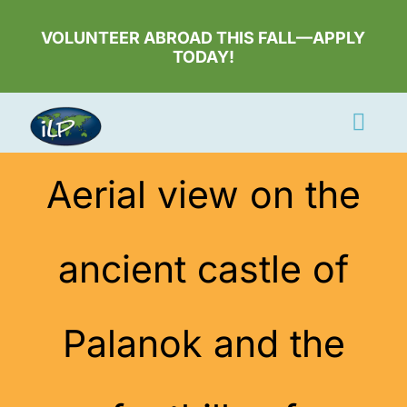
Skip
to
VOLUNTEER ABROAD THIS FALL—APPLY
TODAY!
content
Togg
Navi
Apply Now
Aerial view on the
Volunteer
ancient castle of
Countries
Learn More
Palanok and the
About Us
Volunteer Login