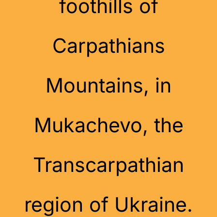
foothills of
Carpathians
Mountains, in
Mukachevo, the
Transcarpathian
region of Ukraine.