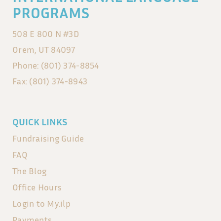
PROGRAMS
508 E 800 N #3D
Orem, UT 84097
Phone: (801) 374-8854
Fax: (801) 374-8943
QUICK LINKS
Fundraising Guide
FAQ
The Blog
Office Hours
Login to My.ilp
Payments