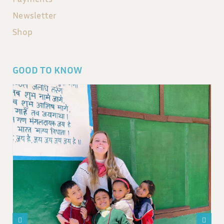
Newsletter
Shop
GOOD TO KNOW